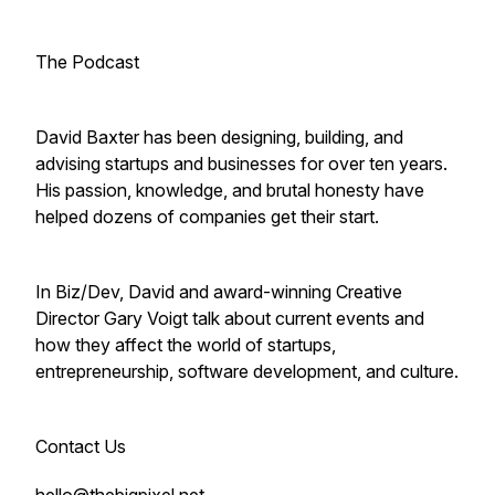
The Podcast
David Baxter has been designing, building, and
advising startups and businesses for over ten years.
His passion, knowledge, and brutal honesty have
helped dozens of companies get their start.
In Biz/Dev, David and award-winning Creative
Director Gary Voigt talk about current events and
how they affect the world of startups,
entrepreneurship, software development, and culture.
Contact Us