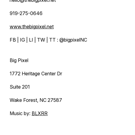
hello@thebigpixel.net
919-275-0646
www.thebigpixel.net
FB | IG | LI | TW | TT : @bigpixelNC
Big Pixel
1772 Heritage Center Dr
Suite 201
Wake Forest, NC 27587
Music by:
BLXRR