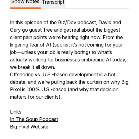
Show Notes
Transcript
In this episode of the Biz/Dev podcast, David and
Gary go guest-free and get real about the biggest
client pain points we’re hearing right now. From the
lingering fear of AI (spoiler: it’s not coming for your
job—unless your job is really boring) to what’s
actually working for businesses embracing AI today,
we break it all down.
Offshoring vs. U.S.-based development is a hot
debate, and we’re pulling back the curtain on why Big
Pixel is 100% U.S.-based (and why that decision
matters for our clients).
Links:
In The Soup Podcast
Big Pixel Website