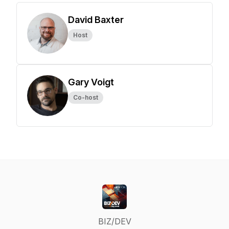
David Baxter
Host
Gary Voigt
Co-host
BIZ/DEV