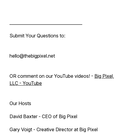
___________________________________
Submit Your Questions to:
hello@thebigpixel.net
OR comment on our YouTube videos! -
Big Pixel,
LLC - YouTube
Our Hosts
David Baxter - CEO of Big Pixel
Gary Voigt - Creative Director at Big Pixel