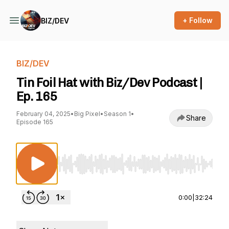
+ Follow
BIZ/DEV
BIZ/DEV
Tin Foil Hat with Biz/Dev Podcast |
Ep. 165
February 04, 2025
•
Big Pixel
•
Season 1
•
Share
Episode 165
Use Left/Right to seek, Home/End to jump to st
0:00
|
32:24