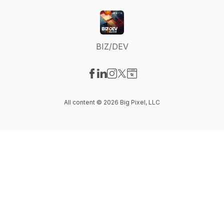
BIZ/DEV
Visit our Facebook page
Visit our LinkedIn page
Visit our Instagram page
Visit our X-com page
Visit our Website page
All content © 2026 Big Pixel, LLC