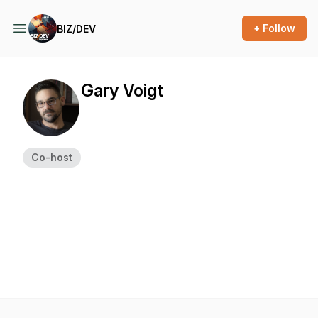
+ Follow
BIZ/DEV
Gary Voigt
Co-host